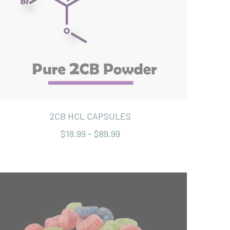
2CB HCL CAPSULES
$18.99 - $89.99