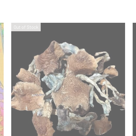
Out of Stock