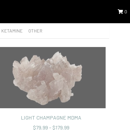
0
KETAMINE
OTHER
LIGHT CHAMPAGNE MDMA
$79.99 - $179.99