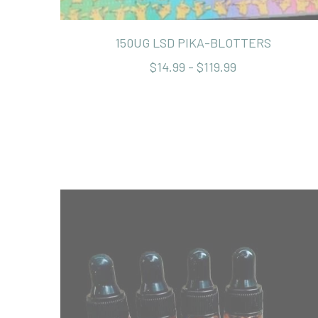
150UG LSD PIKA-BLOTTERS
$14.99 - $119.99