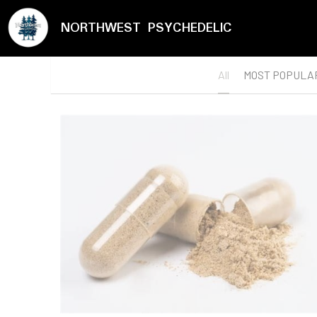
NORTHWEST PSYCHEDELIC
All
MOST POPULA