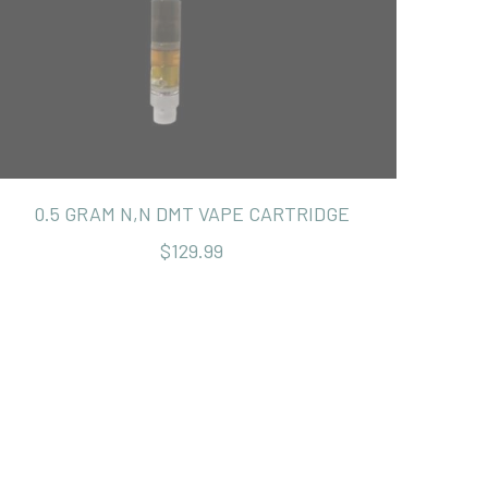
0.5 GRAM N,N DMT VAPE CARTRIDGE
$129.99