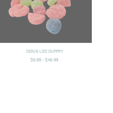
100UG LSD GUMMY
$9.99 - $46.99