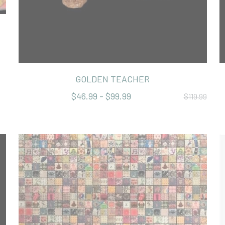
GOLDEN TEACHER
$46.99 - $99.99
$119.99