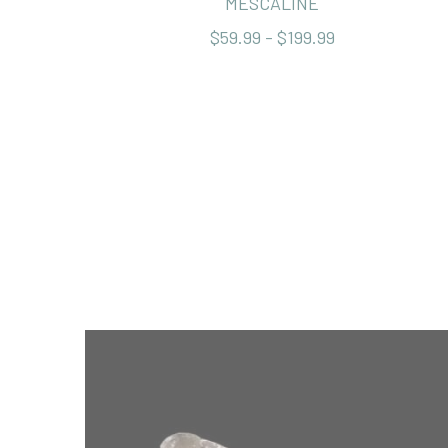
MESCALINE
$59.99 - $199.99