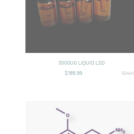
3000UG LIQUID LSD
$189.99
$249.