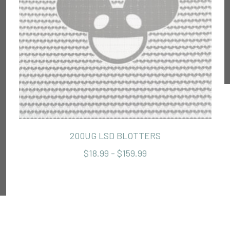
200UG LSD BLOTTERS
$18.99 - $159.99