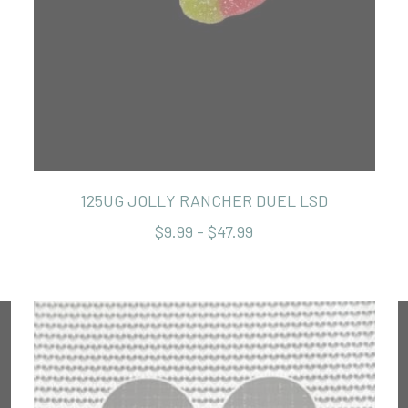
125UG JOLLY RANCHER DUEL LSD
$9.99 - $47.99