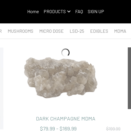
Home
PRODUCTS
FAQ
SIGN UP
R
MUSHROOMS
MICRO DOSE
LSD-25
EDIBLES
MDMA
DARK CHAMPAGNE MDMA
$79.99 - $169.99
$199.99