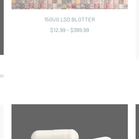
150UG LSD BLOTTER
$12.99 - $389.99
99