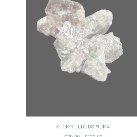
STORM CLOUDS MDMA
$79.99 - $179.99