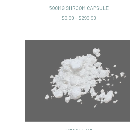
500MG SHROOM CAPSULE
$9.99 - $299.99