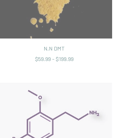
N,N DMT
$59.99 - $199.99