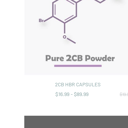
2CB HBR CAPSULES
$16.99 - $89.99
$19.