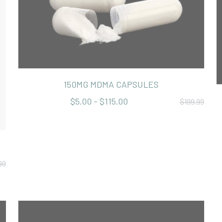
150MG MDMA CAPSULES
$5.00 - $115.00
$199.99
99