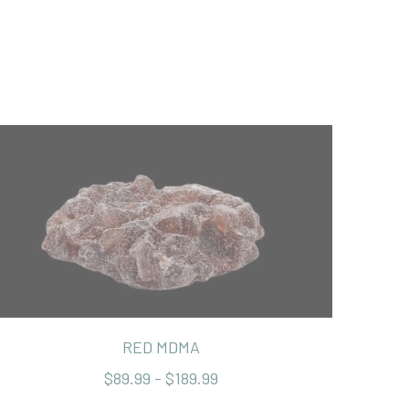
RED MDMA
$89.99 - $189.99