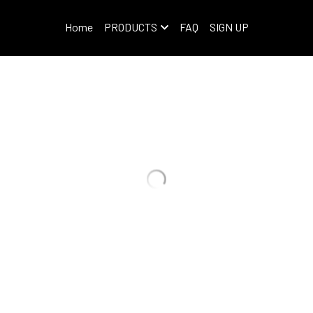
Home
PRODUCTS
FAQ
SIGN UP