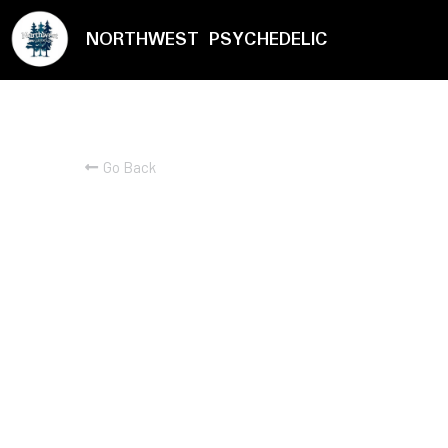
NORTHWEST PSYCHEDELIC
Go Back