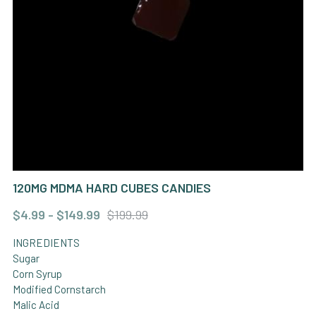
KETAMINE
OTHER
120MG MDMA HARD CUBES CANDIES
$4.99 - $149.99
$199.99
INGREDIENTS
Sugar
Corn Syrup
Modified Cornstarch
Malic Acid