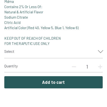
Mdma
Contains 2% Or Less Of:
Natural & Artificial Flavor
Sodium Citrate
Citric Acid
Artificial Color (Red 40, Yellow 5, Blue 1, Yellow 6)
KEEP OUT OF REACH OF CHILDREN
FOR THERAPUTIC USE ONLY
Select
Quantity
Add to cart